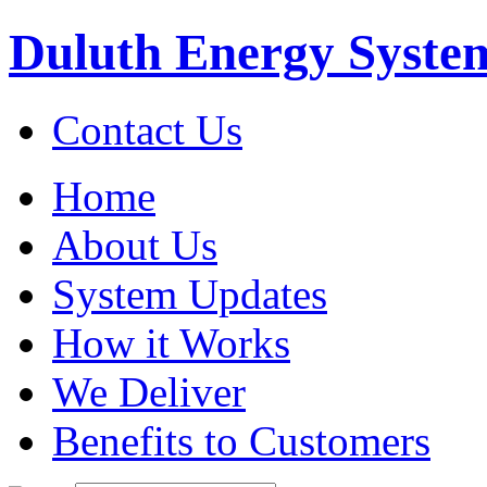
Duluth Energy Syste
Contact Us
Home
About Us
System Updates
How it Works
We Deliver
Benefits to Customers