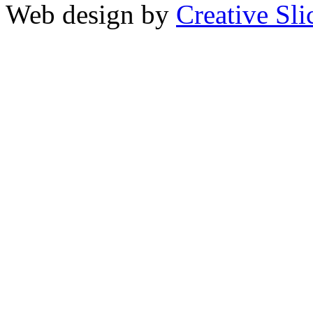
Web design by
Creative Sli