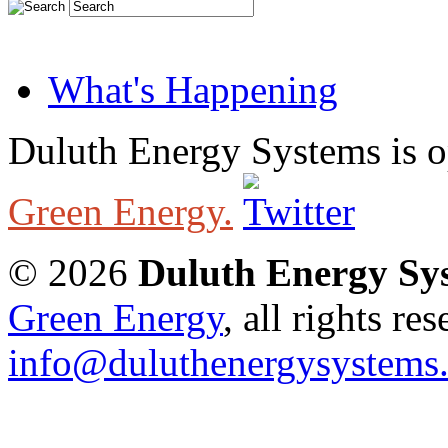
What's Happening
Duluth Energy Systems is 
Green Energy.
© 2026
Duluth Energy Sy
Green Energy
, all rights re
info@duluthenergysystems